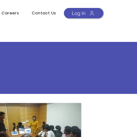
Careers
Contact Us
Log In