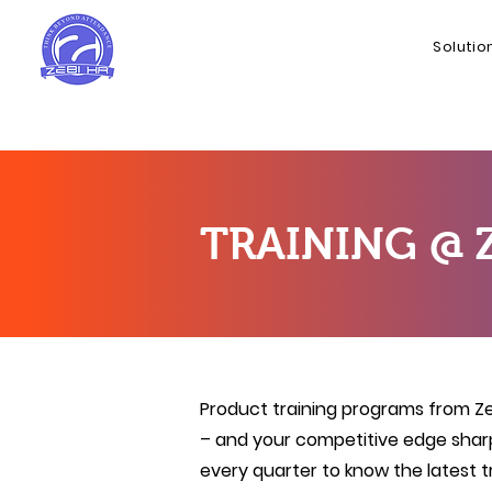
Solutio
TRAINING @ 
Product training programs from Zeb
– and your competitive edge shar
every quarter to know the latest 