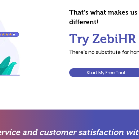
That’s what makes us
different!
Try ZebiHR 
There’s no substitute for h
Start My Free Trial
rvice and customer satisfaction wit