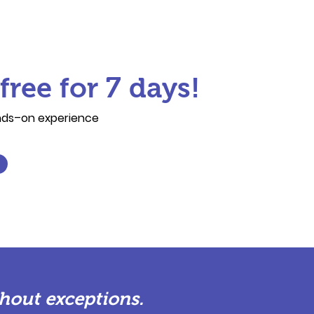
free for 7 days!
ands–on experience
hout exceptions.