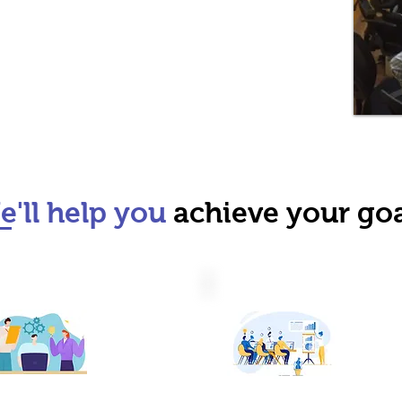
'll help you
achieve your goa