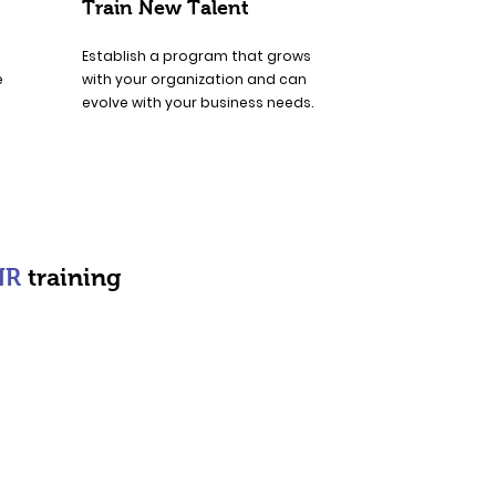
Train New Talent
Establish a program that grows
e
with your organization and can
evolve with your business needs.
HR
training