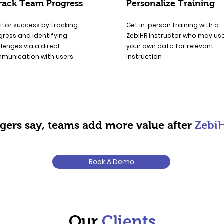
rack Team Progress
Personalize Training
itor success by tracking
Get in-person training with a
gress and identifying
ZebiHR instructor who may us
lenges via a direct
your own data for relevant
munication with users
instruction
ers say, teams add more value after
Zebi
Book A Demo
Our
Clients