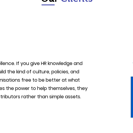
llence. If you give HR knowledge and
ld the kind of culture, policies, and
nisations free to be better at what
s the power to help themselves, they
ributors rather than simple assets.