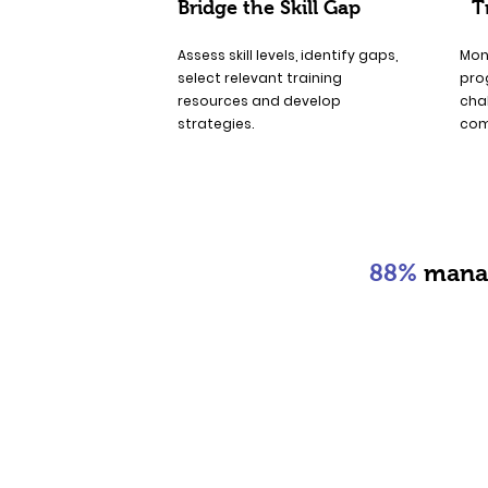
Bridge the Skill Gap
T
Assess skill levels, identify gaps,
Mon
select relevant training
pro
resources and develop
chal
strategies.
com
88%
manag