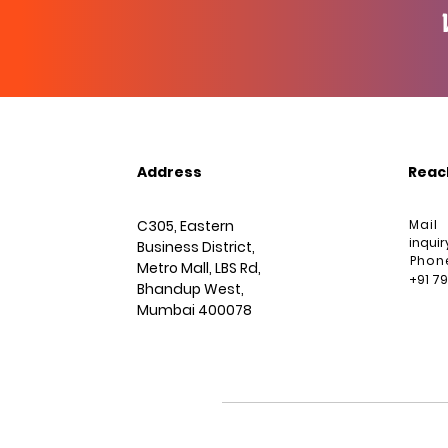
Address
Reac
C305, Eastern
Mail
inqui
Business District,
Phon
Metro Mall, LBS Rd,
+91 7
Bhandup West,
Mumbai 400078