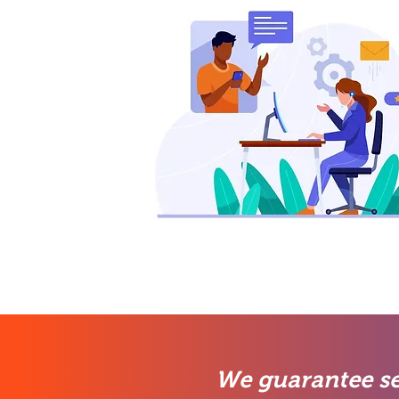
We guarantee se