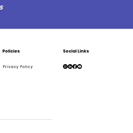
s
Policies
Social Links
Privacy Policy