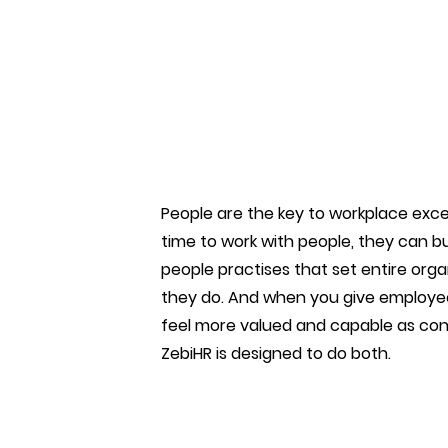
People are the key to workplace exce
time to work with people, they can bui
people practises that set entire orga
they do. And when you give employee
feel more valued and capable as cont
ZebiHR is designed to do both.