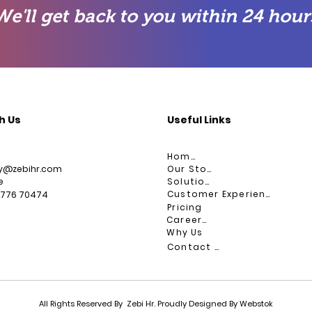
We'll get back to you within 24 hour
h Us
Useful Links
Home
ry@zebihr.com
Our Story
e
Solutions
Customer Experience
9776 70474
Pricing
Careers
Why Us
Contact Us
All Rights Reserved By Zebi Hr. Proudly Designed By Webstok