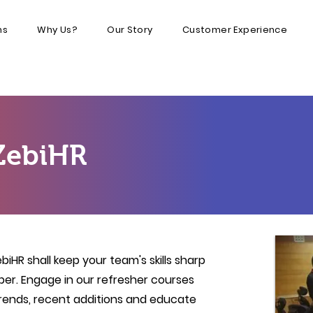
ns
Why Us?
Our Story
Customer Experience
ZebiHR
iHR shall keep your team's skills sharp
per.
Engage in our refresher courses
trends, recent additions and educate