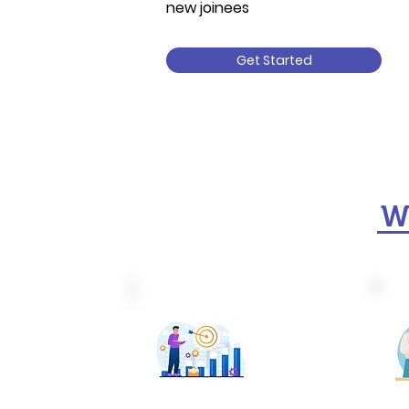
new joinees
Get Started
We